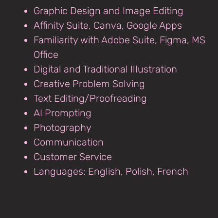
Graphic Design and Image Editing
Affinity Suite, Canva, Google Apps
Familiarity with Adobe Suite, Figma, MS
Office
Digital and Traditional Illustration
Creative Problem Solving
Text Editing/Proofreading
AI Prompting
Photography
Communication
Customer Service
Languages: English, Polish, French