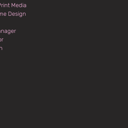
rint Media
ume Design
anager
or
n