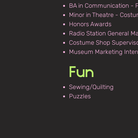
BA in Communication - P
Minor in Theatre - Cost
Honors Awards
Radio Station General M
Costume Shop Supervis
Museum Marketing Inter
Fun
Sewing/Quilting
Puzzles