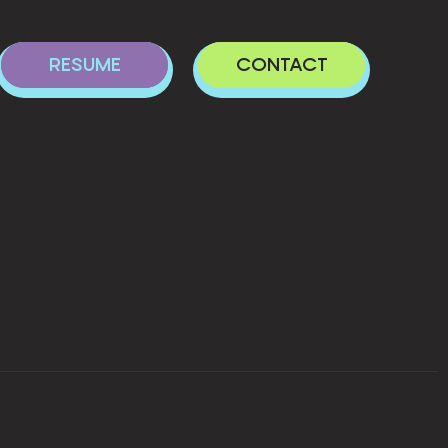
RESUME
CONTACT