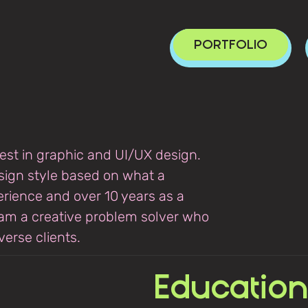
PORTFOLIO
rest in graphic and UI/UX design.
sign style based on what a
perience and over 10 years as a
 am a creative problem solver who
erse clients​.
Education