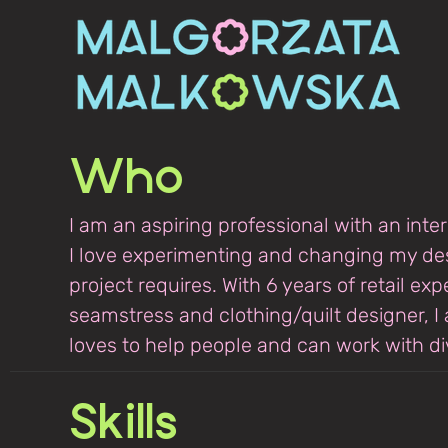
Who
I am an aspiring professional with an inte
I love experimenting and changing my de
project requires. With 6 years of retail ex
seamstress and clothing/quilt designer, I
loves to help people and can work with div
Skills