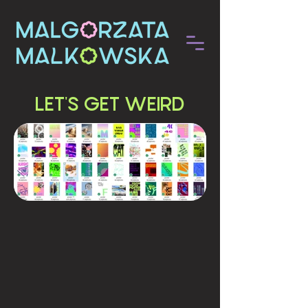
LET'S GET WEIRD